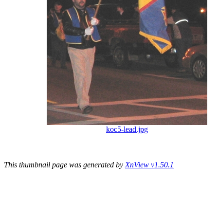
koc5-lead.jpg
This thumbnail page was generated by
XnView v1.50.1