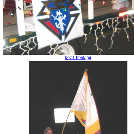
koc3-float.jpg