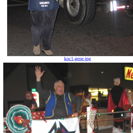
koc1-gene.jpg