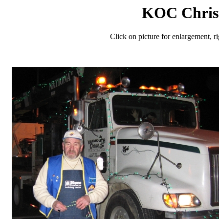
KOC Chris
Click on picture for enlargement, r